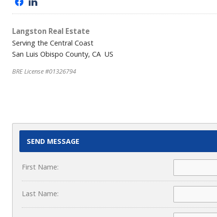
f
l
Langston Real Estate
Serving the Central Coast
San Luis Obispo County, CA US
BRE License #01326794
SEND MESSAGE
First Name:
Last Name: