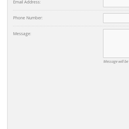
Email Address:
Phone Number:
Message:
Message will be