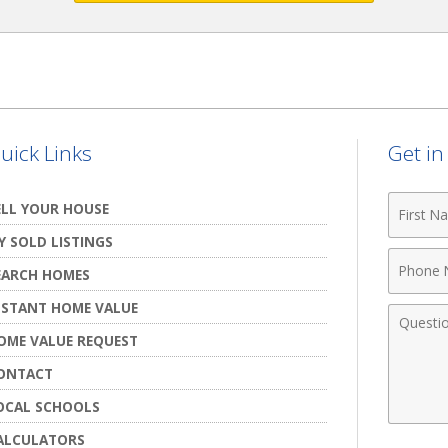
uick Links
Get i
First
ELL YOUR HOUSE
Name
Y SOLD LISTINGS
Phone
EARCH HOMES
Numbe
NSTANT HOME VALUE
Comme
OME VALUE REQUEST
ONTACT
OCAL SCHOOLS
ALCULATORS