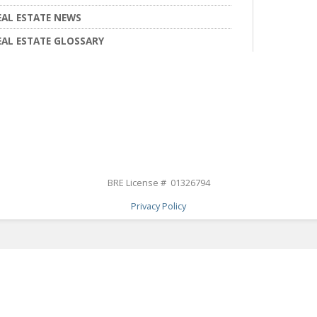
EAL ESTATE NEWS
EAL ESTATE GLOSSARY
BRE License # 01326794
Privacy Policy