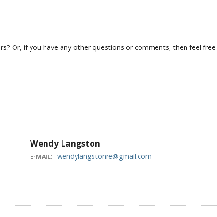
? Or, if you have any other questions or comments, then feel free to
Wendy Langston
wendylangstonre@gmail.com
E-MAIL: