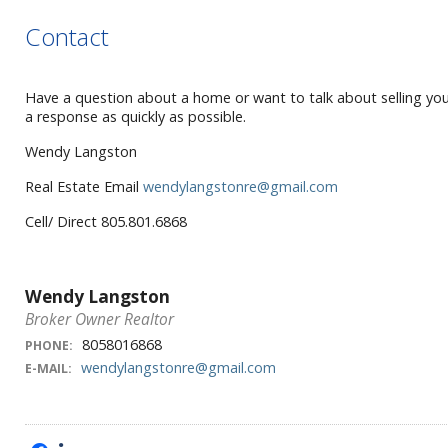
Contact
Have a question about a home or want to talk about selling yours
a response as quickly as possible.
Wendy Langston
Real Estate Email
wendylangstonre@gmail.com
Cell/ Direct 805.801.6868
Wendy Langston
Broker Owner Realtor
8058016868
PHONE:
wendylangstonre@gmail.com
E-MAIL: