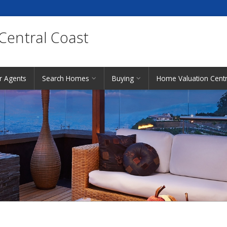
 Central Coast
r Agents
Search Homes
Buying
Home Valuation Centr