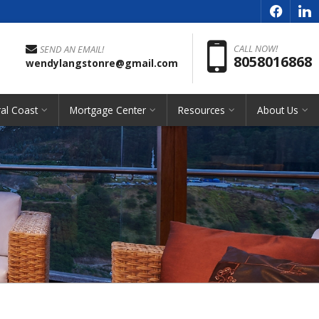
f
l
Pho
CALL NOW!
SEND AN EMAIL!
8058016868
wendylangstonre@gmail.com
al Coast
Mortgage Center
Resources
About Us