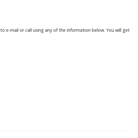
 e-mail or call using any of the information below. You will get