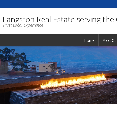
Langston Real Estate serving the
Trust Local Experience
Home
Meet Ou