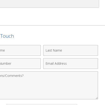
n Touch
Last
Name
Email
r
Address
nts