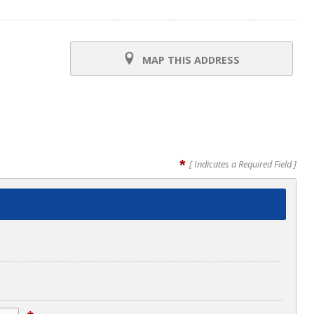
MAP THIS ADDRESS
*
[ Indicates a Required Field ]