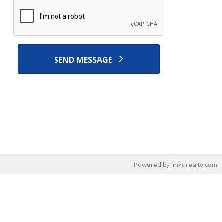
SEND MESSAGE
Powered by linkurealty.com