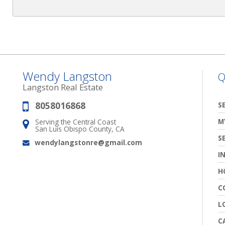
Wendy Langston
Q
Langston Real Estate
8058016868
Phone:
S
M
Serving the Central Coast
Address:
San Luis Obispo County, CA
S
wendylangstonre@gmail.com
Email:
I
H
C
L
C