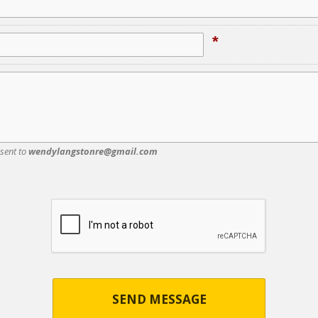
*
 sent to
wendylangstonre@gmail.com
SEND MESSAGE